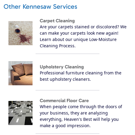
Other Kennesaw Services
Carpet Cleaning
Are your carpets stained or discolored? We
can make your carpets look new again!
Learn about our unique Low-Moisture
Cleaning Process.
Upholstery Cleaning
Professional furniture cleaning from the
best upholstery cleaners.
Commercial Floor Care
When people come through the doors of
your business, they are analyzing
everything, Heaven's Best will help you
make a good impression.