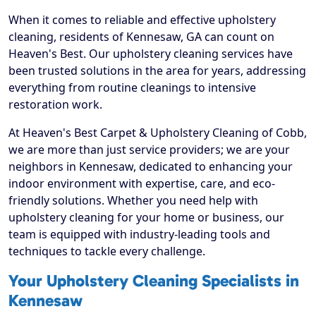
When it comes to reliable and effective upholstery
cleaning, residents of Kennesaw, GA can count on
Heaven's Best. Our upholstery cleaning services have
been trusted solutions in the area for years, addressing
everything from routine cleanings to intensive
restoration work.
At Heaven's Best Carpet & Upholstery Cleaning of Cobb,
we are more than just service providers; we are your
neighbors in Kennesaw, dedicated to enhancing your
indoor environment with expertise, care, and eco-
friendly solutions. Whether you need help with
upholstery cleaning for your home or business, our
team is equipped with industry-leading tools and
techniques to tackle every challenge.
Your Upholstery Cleaning Specialists in
Kennesaw