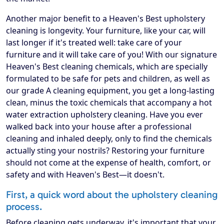
Another major benefit to a Heaven's Best upholstery
cleaning is longevity. Your furniture, like your car, will
last longer if it's treated well: take care of your
furniture and it will take care of you! With our signature
Heaven's Best cleaning chemicals, which are specially
formulated to be safe for pets and children, as well as
our grade A cleaning equipment, you get a long-lasting
clean, minus the toxic chemicals that accompany a hot
water extraction upholstery cleaning. Have you ever
walked back into your house after a professional
cleaning and inhaled deeply, only to find the chemicals
actually sting your nostrils? Restoring your furniture
should not come at the expense of health, comfort, or
safety and with Heaven's Best—it doesn't.
First, a quick word about the upholstery cleaning
process.
Before cleaning gets underway, it's important that your