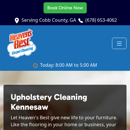
Book Online Now
Serving Cobb County, GA
(678) 653-4062
Today: 8:00 AM to 5:00 AM
Upholstery Cleaning
Kennesaw
Let Heaven's Best give new life to your furniture.
Like the flooring in your home or business, your