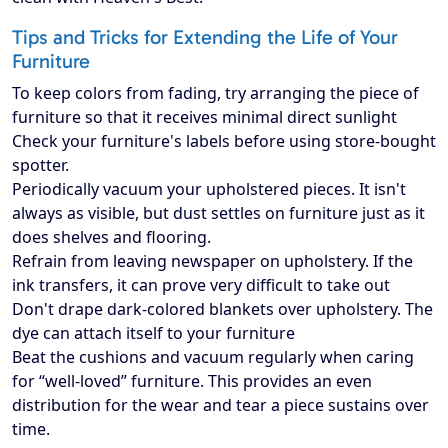
Tips and Tricks for Extending the Life of Your
Furniture
To keep colors from fading, try arranging the piece of
furniture so that it receives minimal direct sunlight
Check your furniture's labels before using store-bought
spotter.
Periodically vacuum your upholstered pieces. It isn't
always as visible, but dust settles on furniture just as it
does shelves and flooring.
Refrain from leaving newspaper on upholstery. If the
ink transfers, it can prove very difficult to take out
Don't drape dark-colored blankets over upholstery. The
dye can attach itself to your furniture
Beat the cushions and vacuum regularly when caring
for “well-loved” furniture. This provides an even
distribution for the wear and tear a piece sustains over
time.