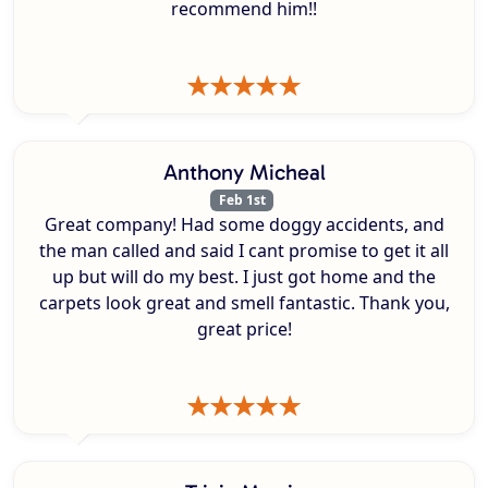
recommend him!!
Anthony Micheal
Feb 1st
Great company! Had some doggy accidents, and
the man called and said I cant promise to get it all
up but will do my best. I just got home and the
carpets look great and smell fantastic. Thank you,
great price!