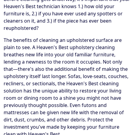
Heaven's Best technician knows 1.) how old your
furniture is, 2.) if you have ever used any spotters or
cleaners on it, and 3.) if the piece has ever been
reupholstered?
The benefits of cleaning an upholstered surface are
plain to see. A Heaven's Best upholstery cleaning
breathes new life into your old familiar furniture,
lending a newness to the room it occupies. Not only
that—there's also the additional benefit of making the
upholstery itself last longer. Sofas, love-seats, couches,
recliners, or sectionals, the Heaven's Best cleaning
solution has the unique ability to restore your living
room or dining room to a shine you might not have
previously thought possible. Even futons and
mattresses can be given new life with the removal of
dirt, dust, crumbs, and other debris. Protect the
investment you've made by keeping your furniture
clean with Heaven's Best.