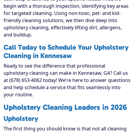
begin with a thorough inspection, identifying key areas
for targeted cleaning. Using non-toxic, pet- and kid-
friendly cleaning solutions, we then dive deep into
upholstery cleaning, effectively lifting dirt, allergens,
and buildup.
Call Today to Schedule Your Upholstery
Cleaning in Kennesaw
Ready to see the difference that professional
upholstery cleaning can make in Kennesaw, GA? Call us
at (678) 653-4062 today! We’re here to answer questions
and help schedule a service that fits seamlessly into
your routine.
Upholstery Cleaning Leaders in 2026
Upholstery
The first thing you should know is that not all cleaning