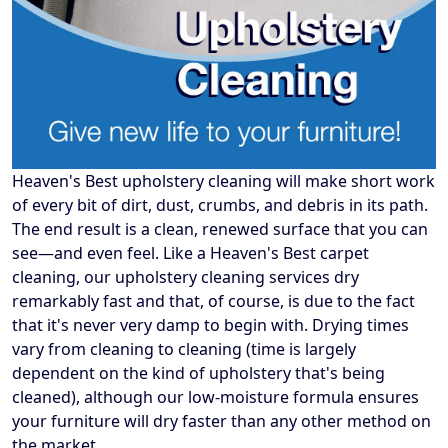
Heaven's Best upholstery cleaning will make short work
of every bit of dirt, dust, crumbs, and debris in its path.
The end result is a clean, renewed surface that you can
see—and even feel. Like a Heaven's Best carpet
cleaning, our upholstery cleaning services dry
remarkably fast and that, of course, is due to the fact
that it's never very damp to begin with. Drying times
vary from cleaning to cleaning (time is largely
dependent on the kind of upholstery that's being
cleaned), although our low-moisture formula ensures
your furniture will dry faster than any other method on
the market.