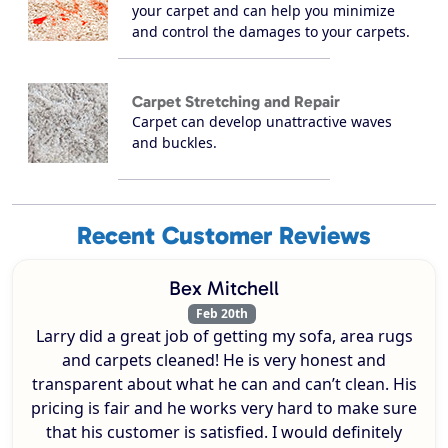
your carpet and can help you minimize
and control the damages to your carpets.
Carpet Stretching and Repair
Carpet can develop unattractive waves
and buckles.
Recent Customer Reviews
Bex Mitchell
Feb 20th
Larry did a great job of getting my sofa, area rugs
and carpets cleaned! He is very honest and
transparent about what he can and can’t clean. His
pricing is fair and he works very hard to make sure
that his customer is satisfied. I would definitely