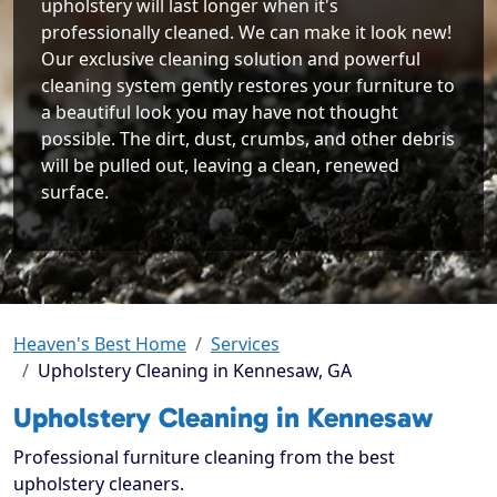
upholstery will last longer when it's
professionally cleaned. We can make it look new!
Our exclusive cleaning solution and powerful
cleaning system gently restores your furniture to
a beautiful look you may have not thought
possible. The dirt, dust, crumbs, and other debris
will be pulled out, leaving a clean, renewed
surface.
Heaven's Best Home
Services
Upholstery Cleaning in Kennesaw, GA
Upholstery Cleaning in Kennesaw
Professional furniture cleaning from the best
upholstery cleaners.