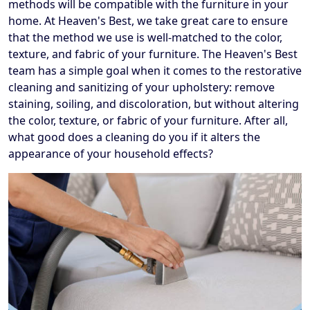
methods will be compatible with the furniture in your
home. At Heaven's Best, we take great care to ensure
that the method we use is well-matched to the color,
texture, and fabric of your furniture. The Heaven's Best
team has a simple goal when it comes to the restorative
cleaning and sanitizing of your upholstery: remove
staining, soiling, and discoloration, but without altering
the color, texture, or fabric of your furniture. After all,
what good does a cleaning do you if it alters the
appearance of your household effects?