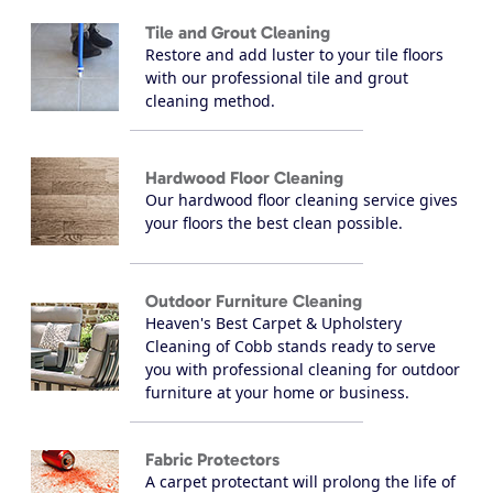
Tile and Grout Cleaning
Restore and add luster to your tile floors
with our professional tile and grout
cleaning method.
Hardwood Floor Cleaning
Our hardwood floor cleaning service gives
your floors the best clean possible.
Outdoor Furniture Cleaning
Heaven's Best Carpet & Upholstery
Cleaning of Cobb stands ready to serve
you with professional cleaning for outdoor
furniture at your home or business.
Fabric Protectors
A carpet protectant will prolong the life of