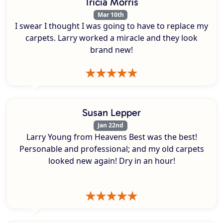
Tricia Morris
Mar 10th
I swear I thought I was going to have to replace my
carpets. Larry worked a miracle and they look
brand new!
Susan Lepper
Jan 22nd
Larry Young from Heavens Best was the best!
Personable and professional; and my old carpets
looked new again! Dry in an hour!