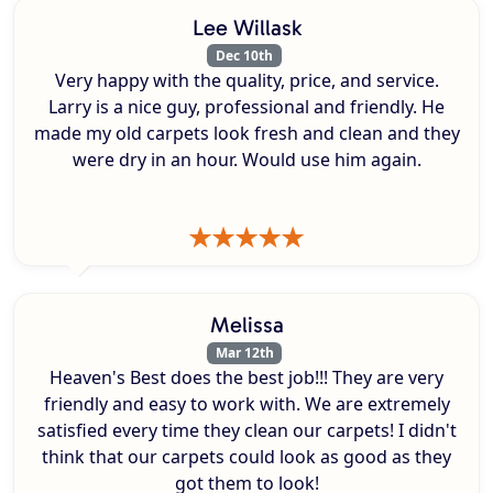
Lee Willask
Dec 10th
Very happy with the quality, price, and service.
Larry is a nice guy, professional and friendly. He
made my old carpets look fresh and clean and they
were dry in an hour. Would use him again.
Melissa
Mar 12th
Heaven's Best does the best job!!! They are very
friendly and easy to work with. We are extremely
satisfied every time they clean our carpets! I didn't
think that our carpets could look as good as they
got them to look!