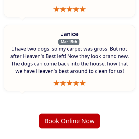
Janice
Mar 15th
I have two dogs, so my carpet was gross! But not
after Heaven's Best left! Now they look brand new.
The dogs can come back into the house, how that
we have Heaven's best around to clean for us!
Book Online Now