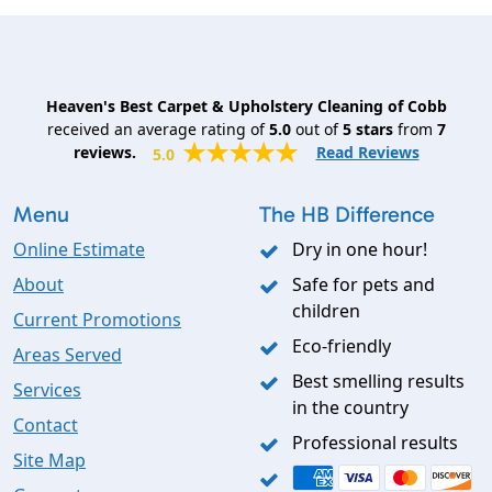
Heaven's Best Carpet & Upholstery Cleaning of Cobb
received an average rating of
5.0
out of
5
stars
from
7
reviews.
Read Reviews
5.0
Menu
The HB Difference
Online Estimate
Dry in one hour!
About
Safe for pets and
children
Current Promotions
Eco-friendly
Areas Served
Best smelling results
Services
in the country
Contact
Professional results
Site Map