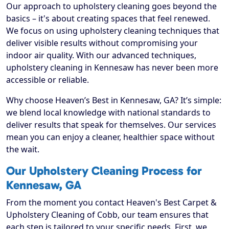
Our approach to upholstery cleaning goes beyond the
basics – it's about creating spaces that feel renewed.
We focus on using upholstery cleaning techniques that
deliver visible results without compromising your
indoor air quality. With our advanced techniques,
upholstery cleaning in Kennesaw has never been more
accessible or reliable.
Why choose Heaven’s Best in Kennesaw, GA? It’s simple:
we blend local knowledge with national standards to
deliver results that speak for themselves. Our services
mean you can enjoy a cleaner, healthier space without
the wait.
Our Upholstery Cleaning Process for
Kennesaw, GA
From the moment you contact Heaven's Best Carpet &
Upholstery Cleaning of Cobb, our team ensures that
each step is tailored to your specific needs. First, we