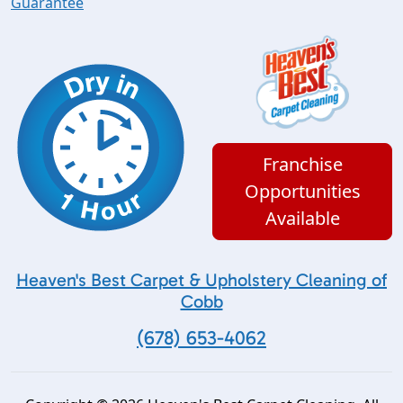
Guarantee
Franchise
Opportunities
Available
Heaven's Best Carpet & Upholstery Cleaning of
Cobb
(678) 653-4062