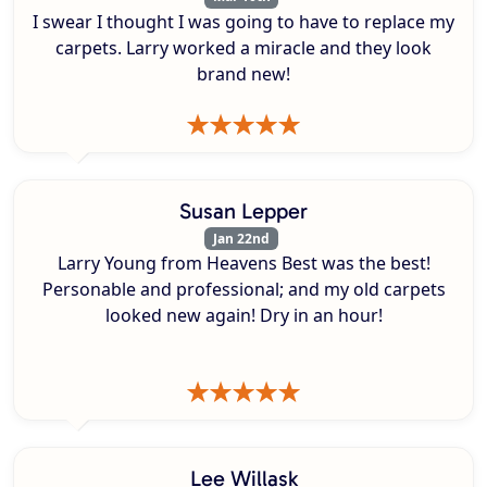
I swear I thought I was going to have to replace my
carpets. Larry worked a miracle and they look
brand new!
Susan Lepper
Jan 22nd
Larry Young from Heavens Best was the best!
Personable and professional; and my old carpets
looked new again! Dry in an hour!
Lee Willask