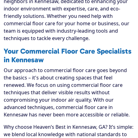
neighbors in Kennesaw, dedicated to enhancing your
indoor environment with expertise, care, and eco-
friendly solutions. Whether you need help with
commercial floor care for your home or business, our
team is equipped with industry-leading tools and
techniques to tackle every challenge.
Your Commercial Floor Care Specialists
in Kennesaw
Our approach to commercial floor care goes beyond
the basics – it's about creating spaces that feel
renewed. We focus on using commercial floor care
techniques that deliver visible results without
compromising your indoor air quality. With our
advanced techniques, commercial floor care in
Kennesaw has never been more accessible or reliable.
Why choose Heaven’s Best in Kennesaw, GA? It’s simple:
we blend local knowledge with national standards to