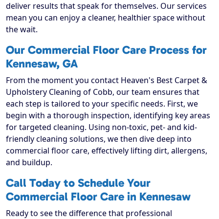
deliver results that speak for themselves. Our services
mean you can enjoy a cleaner, healthier space without
the wait.
Our Commercial Floor Care Process for
Kennesaw, GA
From the moment you contact Heaven's Best Carpet &
Upholstery Cleaning of Cobb, our team ensures that
each step is tailored to your specific needs. First, we
begin with a thorough inspection, identifying key areas
for targeted cleaning. Using non-toxic, pet- and kid-
friendly cleaning solutions, we then dive deep into
commercial floor care, effectively lifting dirt, allergens,
and buildup.
Call Today to Schedule Your
Commercial Floor Care in Kennesaw
Ready to see the difference that professional