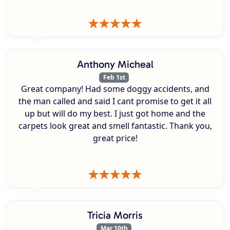
Anthony Micheal
Feb 1st
Great company! Had some doggy accidents, and
the man called and said I cant promise to get it all
up but will do my best. I just got home and the
carpets look great and smell fantastic. Thank you,
great price!
Tricia Morris
Mar 10th