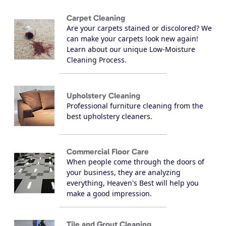
Carpet Cleaning
Are your carpets stained or discolored? We
can make your carpets look new again!
Learn about our unique Low-Moisture
Cleaning Process.
Upholstery Cleaning
Professional furniture cleaning from the
best upholstery cleaners.
Commercial Floor Care
When people come through the doors of
your business, they are analyzing
everything, Heaven's Best will help you
make a good impression.
Tile and Grout Cleaning