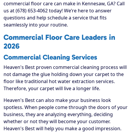
commercial floor care can make in Kennesaw, GA? Call
us at (678) 653-4062 today! We’re here to answer
questions and help schedule a service that fits
seamlessly into your routine.
Commercial Floor Care Leaders in
2026
Commercial Cleaning Services
Heaven's Best proven commercial cleaning process will
not damage the glue holding down your carpet to the
floor like traditional hot water extraction services.
Therefore, your carpet will live a longer life.
Heaven's Best can also make your business look
spotless. When people come through the doors of your
business, they are analyzing everything, deciding
whether or not they will become your customer.
Heaven's Best will help you make a good impression.