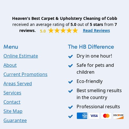
Heaven's Best Carpet & Upholstery Cleaning of Cobb
received an average rating of
5.0
out of
5
stars
from
7
reviews.
Read Reviews
5.0
Menu
The HB Difference
Online Estimate
Dry in one hour!
About
Safe for pets and
children
Current Promotions
Eco-friendly
Areas Served
Best smelling results
Services
in the country
Contact
Professional results
Site Map
Guarantee