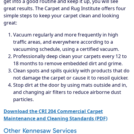
get into a good routine and keep it up, you will see
great results. The Carpet and Rug Institute offers four
simple steps to keep your carpet clean and looking
great:
Vacuum regularly and more frequently in high
traffic areas, and everywhere according to a
vacuuming schedule, using a certified vacuum.
Professionally deep clean your carpets every 12 to
18 months to remove embedded dirt and grime.
Clean spots and spills quickly with products that do
not damage the carpet or cause it to resoil quicker.
Stop dirt at the door by using mats outside and in,
and changing air filters to reduce airborne dust
particles.
Download the CRI 204 Commercial Carpet
Maintenance and Cleaning Standards (PDF)
Other Kennesaw Services