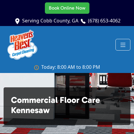
Book Online Now
Serving Cobb County, GA
(678) 653-4062
Today: 8:00 AM to 8:00 PM
Commercial Floor Care
Kennesaw