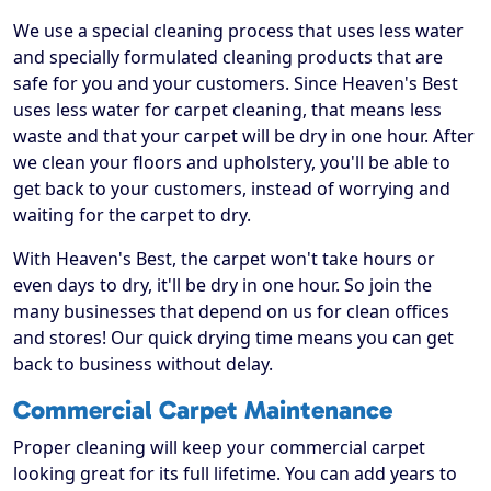
We use a special cleaning process that uses less water
and specially formulated cleaning products that are
safe for you and your customers. Since Heaven's Best
uses less water for carpet cleaning, that means less
waste and that your carpet will be dry in one hour. After
we clean your floors and upholstery, you'll be able to
get back to your customers, instead of worrying and
waiting for the carpet to dry.
With Heaven's Best, the carpet won't take hours or
even days to dry, it'll be dry in one hour. So join the
many businesses that depend on us for clean offices
and stores! Our quick drying time means you can get
back to business without delay.
Commercial Carpet Maintenance
Proper cleaning will keep your commercial carpet
looking great for its full lifetime. You can add years to