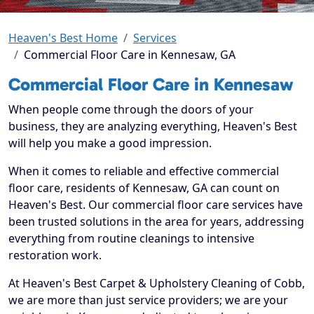
Heaven's Best Home
Services
Commercial Floor Care in Kennesaw, GA
Commercial Floor Care in Kennesaw
When people come through the doors of your
business, they are analyzing everything, Heaven's Best
will help you make a good impression.
When it comes to reliable and effective commercial
floor care, residents of Kennesaw, GA can count on
Heaven's Best. Our commercial floor care services have
been trusted solutions in the area for years, addressing
everything from routine cleanings to intensive
restoration work.
At Heaven's Best Carpet & Upholstery Cleaning of Cobb,
we are more than just service providers; we are your