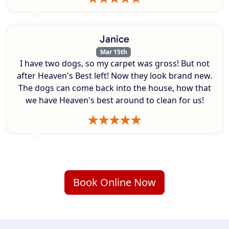
Janice
Mar 15th
I have two dogs, so my carpet was gross! But not
after Heaven's Best left! Now they look brand new.
The dogs can come back into the house, how that
we have Heaven's best around to clean for us!
Book Online Now