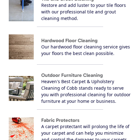
Restore and add luster to your tile floors
with our professional tile and grout
cleaning method.
Hardwood Floor Cleaning
Our hardwood floor cleaning service gives
your floors the best clean possible.
Outdoor Furniture Cleaning
Heaven's Best Carpet & Upholstery
Cleaning of Cobb stands ready to serve
you with professional cleaning for outdoor
furniture at your home or business.
Fabric Protectors
A carpet protectant will prolong the life of
your carpet and can help you minimize
and control the damages to your carpets.