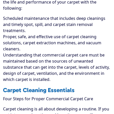
the life and performance of your carpet with the
following:
Scheduled maintenance that includes deep cleanings
and timely spot, spill, and carpet stain removal
treatments.
Proper, safe, and effective use of carpet cleaning
solutions, carpet extraction machines, and vacuum
cleaners.
Understanding that commercial carpet care must be
maintained based on the sources of unwanted
substance that can get into the carpet, levels of activity,
design of carpet, ventilation, and the environment in
which carpet is installed.
Carpet Cleaning Essentials
Four Steps for Proper Commercial Carpet Care
Carpet cleaning is all about developing a routine. If you