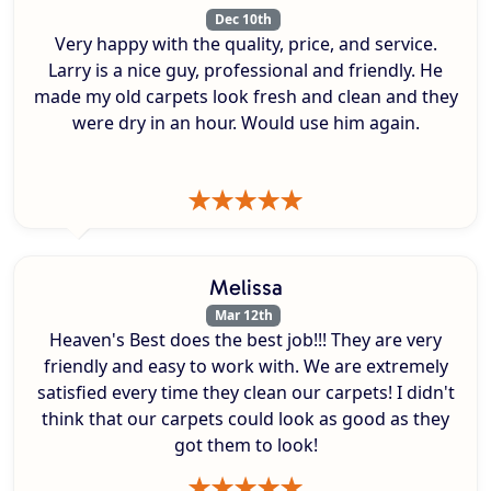
Dec 10th
Very happy with the quality, price, and service.
Larry is a nice guy, professional and friendly. He
made my old carpets look fresh and clean and they
were dry in an hour. Would use him again.
Melissa
Mar 12th
Heaven's Best does the best job!!! They are very
friendly and easy to work with. We are extremely
satisfied every time they clean our carpets! I didn't
think that our carpets could look as good as they
got them to look!