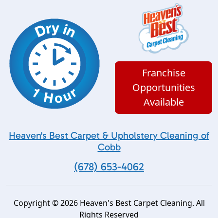
Franchise
Opportunities
Available
Heaven's Best Carpet & Upholstery Cleaning of
Cobb
(678) 653-4062
Copyright © 2026 Heaven's Best Carpet Cleaning. All
Rights Reserved