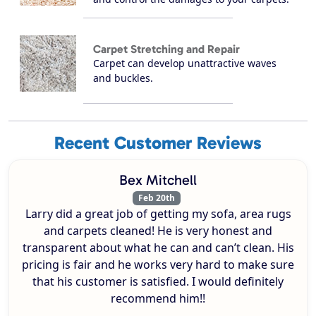
Carpet Stretching and Repair
Carpet can develop unattractive waves
and buckles.
Recent Customer Reviews
Bex Mitchell
Feb 20th
Larry did a great job of getting my sofa, area rugs
and carpets cleaned! He is very honest and
transparent about what he can and can’t clean. His
pricing is fair and he works very hard to make sure
that his customer is satisfied. I would definitely
recommend him!!