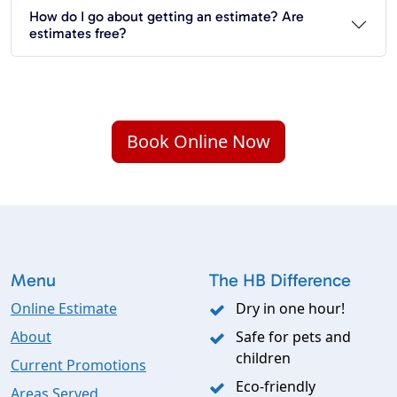
How do I go about getting an estimate? Are
estimates free?
Book Online Now
Menu
The HB Difference
Online Estimate
Dry in one hour!
About
Safe for pets and
children
Current Promotions
Eco-friendly
Areas Served