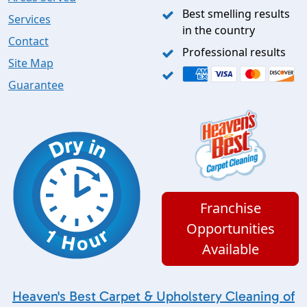
Best smelling results
Services
in the country
Contact
Professional results
Site Map
Guarantee
Franchise
Opportunities
Available
Heaven's Best Carpet & Upholstery Cleaning of