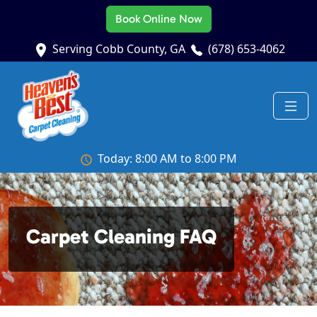
Book Online Now
Serving Cobb County, GA
(678) 653-4062
Today: 8:00 AM to 8:00 PM
Carpet Cleaning FAQ