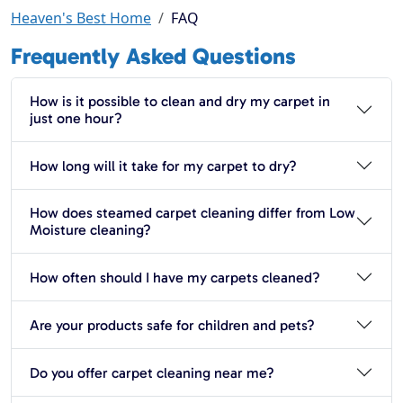
Heaven's Best Home
FAQ
Frequently Asked Questions
How is it possible to clean and dry my carpet in
just one hour?
How long will it take for my carpet to dry?
How does steamed carpet cleaning differ from Low
Moisture cleaning?
How often should I have my carpets cleaned?
Are your products safe for children and pets?
Do you offer carpet cleaning near me?