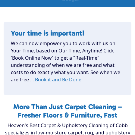
Your time is important!
We can now empower you to work with us on
Your Time, based on Our Time, Anytime! Click
'Book Online Now' to get a "Real-Time"
understanding of when we are free and what
costs to do exactly what you want. See when we
are free ...
Book it and Be Done
!
More Than Just Carpet Cleaning –
Fresher Floors & Furniture, Fast
Heaven's Best Carpet & Upholstery Cleaning of Cobb
specializes in low-moisture carpet, rug, and upholstery