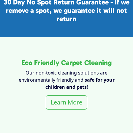
30 Day No Spot Return Guarantee - If we
remove a spot, we guarantee it will not
return
Eco Friendly Carpet Cleaning
Our non-toxic cleaning solutions are
environmentally friendly and
safe for your
children and pets
!
Learn More