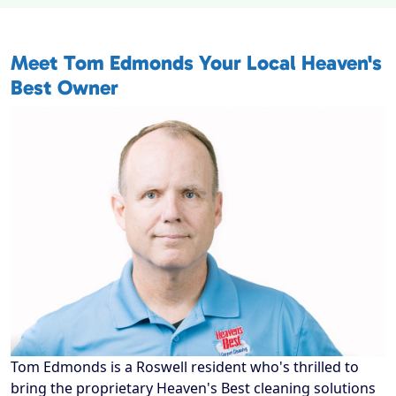
Meet
Tom Edmonds
Your Local Heaven's
Best Owner
Tom Edmonds is a Roswell resident who's thrilled to
bring the proprietary Heaven's Best cleaning solutions