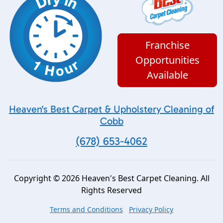
Franchise
Opportunities
Available
Heaven's Best Carpet & Upholstery Cleaning of
Cobb
(678) 653-4062
Copyright © 2026 Heaven's Best Carpet Cleaning. All
Rights Reserved
Terms and Conditions
Privacy Policy