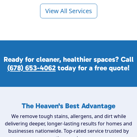
View All Services
Ready for cleaner, healthier spaces? Call
(678) 653-4062
today for a free quote!
The Heaven's Best Advantage
We remove tough stains, allergens, and dirt while
delivering deeper, longer-lasting results for homes and
businesses nationwide. Top-rated service trusted by