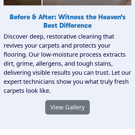
Before & After: Witness the Heaven's
Best Difference
Discover deep, restorative cleaning that
revives your carpets and protects your
flooring. Our low-moisture process extracts
dirt, grime, allergens, and tough stains,
delivering visible results you can trust. Let our
expert technicians show you what truly fresh
carpets look like.
View Gallery