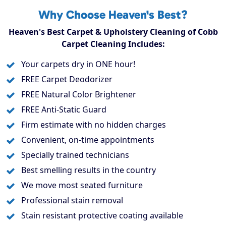
Why Choose Heaven's Best?
Heaven's Best Carpet & Upholstery Cleaning of Cobb
Carpet Cleaning Includes:
Your carpets dry in ONE hour!
FREE Carpet Deodorizer
FREE Natural Color Brightener
FREE Anti-Static Guard
Firm estimate with no hidden charges
Convenient, on-time appointments
Specially trained technicians
Best smelling results in the country
We move most seated furniture
Professional stain removal
Stain resistant protective coating available