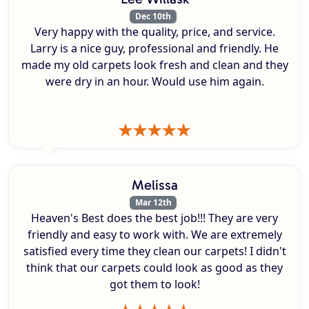
Dec 10th
Very happy with the quality, price, and service.
Larry is a nice guy, professional and friendly. He
made my old carpets look fresh and clean and they
were dry in an hour. Would use him again.
Melissa
Mar 12th
Heaven's Best does the best job!!! They are very
friendly and easy to work with. We are extremely
satisfied every time they clean our carpets! I didn't
think that our carpets could look as good as they
got them to look!