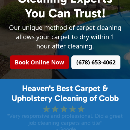
You Can Trust!
Our unique method of carpet cleaning
allows your carpet to dry within 1
hour after cleaning.
Book Online Now
(678) 653-4062
Heaven's Best Carpet &
Upholstery Cleaning of Cobb
"Very responsive and professional. Did a great
job cleaning carpets and tile"
- Google