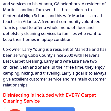
and services to his Atlanta, GA neighbors. A resident of
Martins Landing, Tom sent his three children to
Centennial High School, and his wife Marian is a math
teacher in Atlanta. A frequent community volunteer,
Tom is proud to offer a whole menu of floor and
upholstery cleaning services to families who want to
keep their homes in tiptop condition.
Co-owner Larry Young is a resident of Marietta and has
been serving Cobb County since 2000 with Heavens
Best Carpet Cleaning. Larry and wife Lisa have two
children, Seth and Shane. In their free time, they enjoy
camping, hiking, and traveling. Larry's goal is to always
give excellent customer service and maintain customer
relationships.
Disinfecting is Included with EVERY Carpet
Cleaning Service