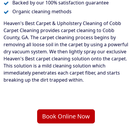
Backed by our 100% satisfaction guarantee
Organic cleaning methods
Heaven's Best Carpet & Upholstery Cleaning of Cobb
Carpet Cleaning provides carpet cleaning to Cobb
County, GA. The carpet cleaning process begins by
removing all loose soil in the carpet by using a powerful
dry vacuum system. We then lightly spray our exclusive
Heaven's Best carpet cleaning solution onto the carpet.
This solution is a mild cleaning solution which
immediately penetrates each carpet fiber, and starts
breaking up the dirt trapped within.
Book Online Now