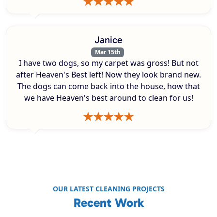
Janice
Mar 15th
I have two dogs, so my carpet was gross! But not
after Heaven's Best left! Now they look brand new.
The dogs can come back into the house, how that
we have Heaven's best around to clean for us!
OUR LATEST CLEANING PROJECTS
Recent Work