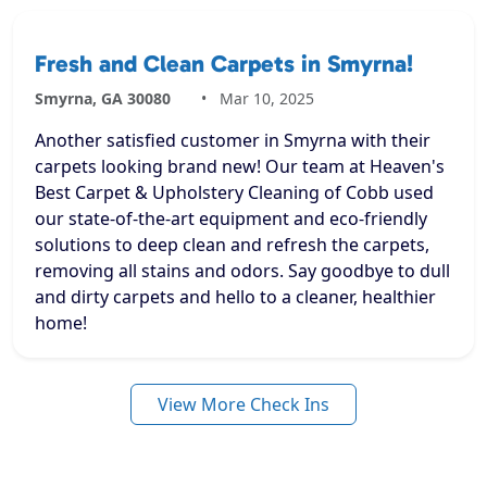
Fresh and Clean Carpets in Smyrna!
Smyrna, GA 30080
Mar 10, 2025
Another satisfied customer in Smyrna with their
carpets looking brand new! Our team at Heaven's
Best Carpet & Upholstery Cleaning of Cobb used
our state-of-the-art equipment and eco-friendly
solutions to deep clean and refresh the carpets,
removing all stains and odors. Say goodbye to dull
and dirty carpets and hello to a cleaner, healthier
home!
View More Check Ins