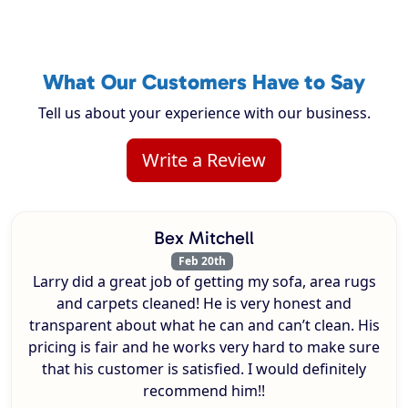
What Our Customers Have to Say
Tell us about your experience with our business.
Write a Review
Bex Mitchell
Feb 20th
Larry did a great job of getting my sofa, area rugs
and carpets cleaned! He is very honest and
transparent about what he can and can’t clean. His
pricing is fair and he works very hard to make sure
that his customer is satisfied. I would definitely
recommend him!!