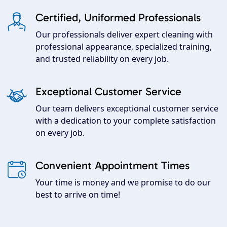
Certified, Uniformed Professionals
Our professionals deliver expert cleaning with
professional appearance, specialized training,
and trusted reliability on every job.
Exceptional Customer Service
Our team delivers exceptional customer service
with a dedication to your complete satisfaction
on every job.
Convenient Appointment Times
Your time is money and we promise to do our
best to arrive on time!