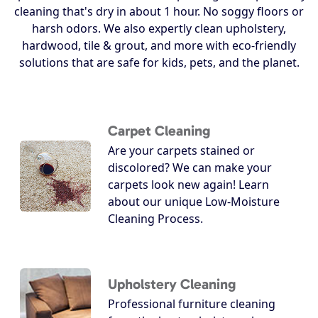
cleaning that's dry in about 1 hour. No soggy floors or
harsh odors. We also expertly clean upholstery,
hardwood, tile & grout, and more with eco-friendly
solutions that are safe for kids, pets, and the planet.
Carpet Cleaning
Are your carpets stained or
discolored? We can make your
carpets look new again! Learn
about our unique Low-Moisture
Cleaning Process.
Upholstery Cleaning
Professional furniture cleaning