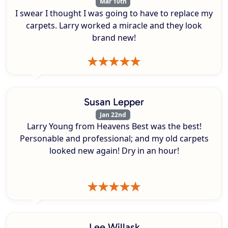
Mar 10th
I swear I thought I was going to have to replace my
carpets. Larry worked a miracle and they look
brand new!
Susan Lepper
Jan 22nd
Larry Young from Heavens Best was the best!
Personable and professional; and my old carpets
looked new again! Dry in an hour!
Lee Willask