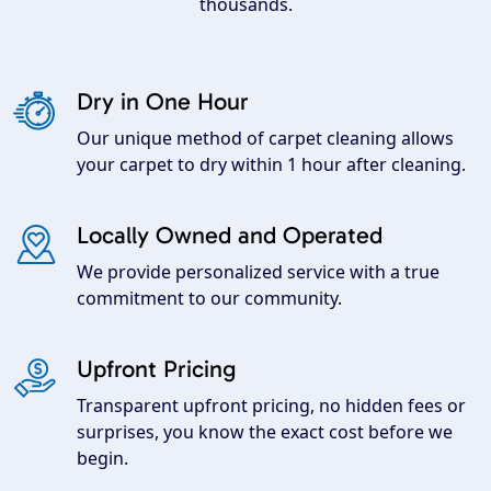
thousands.
Dry in One Hour
Our unique method of carpet cleaning allows
your carpet to dry within 1 hour after cleaning.
Locally Owned and Operated
We provide personalized service with a true
commitment to our community.
Upfront Pricing
Transparent upfront pricing, no hidden fees or
surprises, you know the exact cost before we
begin.