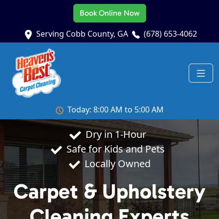
Book Online Now
Serving Cobb County, GA
(678) 653-4062
Today: 8:00 AM to 5:00 AM
Dry in 1-Hour
Safe for Kids and Pets
Locally Owned
Carpet & Upholstery
Cleaning Experts