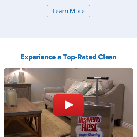
Learn More
Experience a Top-Rated Clean