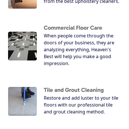
from the best upholstery cleaners.
Commercial Floor Care
When people come through the
doors of your business, they are
analyzing everything, Heaven's
Best will help you make a good
impression.
Tile and Grout Cleaning
Restore and add luster to your tile
floors with our professional tile
and grout cleaning method.