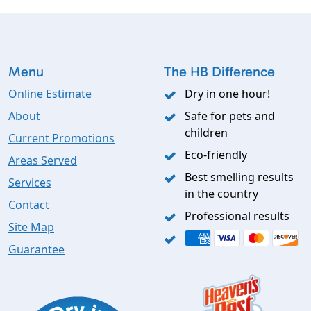
Menu
The HB Difference
Online Estimate
Dry in one hour!
About
Safe for pets and
children
Current Promotions
Eco-friendly
Areas Served
Best smelling results
Services
in the country
Contact
Professional results
Site Map
Guarantee