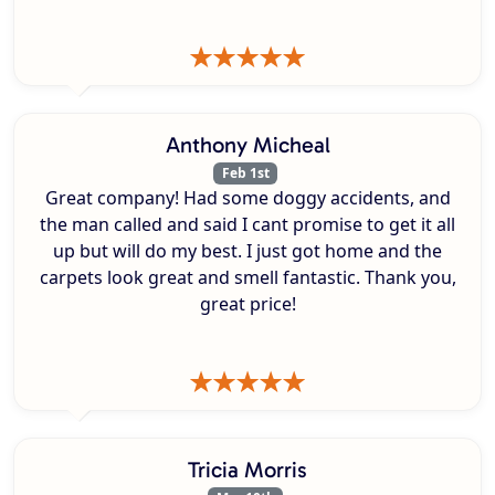
Anthony Micheal
Feb 1st
Great company! Had some doggy accidents, and
the man called and said I cant promise to get it all
up but will do my best. I just got home and the
carpets look great and smell fantastic. Thank you,
great price!
Tricia Morris