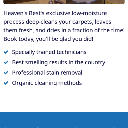
Heaven's Best's exclusive low-moisture
process deep-cleans your carpets, leaves
them fresh, and dries in a fraction of the time!
Book today, you'll be glad you did!
Specially trained technicians
Best smelling results in the country
Professional stain removal
Organic cleaning methods