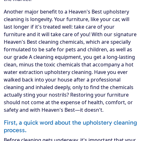
Another major benefit to a Heaven's Best upholstery
cleaning is longevity. Your furniture, like your car, will
last longer if it's treated well: take care of your
furniture and it will take care of you! With our signature
Heaven's Best cleaning chemicals, which are specially
formulated to be safe for pets and children, as well as
our grade A cleaning equipment, you get a long-lasting
clean, minus the toxic chemicals that accompany a hot
water extraction upholstery cleaning. Have you ever
walked back into your house after a professional
cleaning and inhaled deeply, only to find the chemicals
actually sting your nostrils? Restoring your furniture
should not come at the expense of health, comfort, or
safety and with Heaven's Best—it doesn't.
First, a quick word about the upholstery cleaning
process.
Before cleaning gets underway, it's important that your