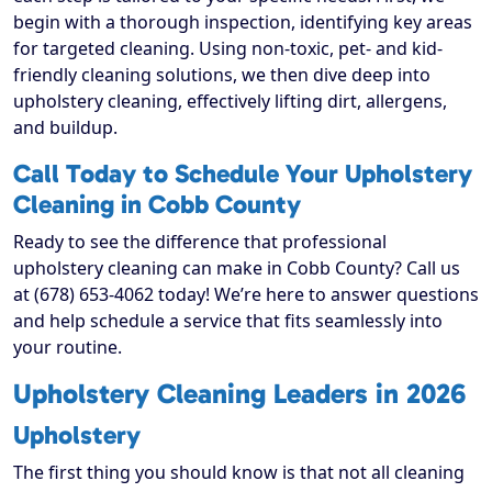
begin with a thorough inspection, identifying key areas
for targeted cleaning. Using non-toxic, pet- and kid-
friendly cleaning solutions, we then dive deep into
upholstery cleaning, effectively lifting dirt, allergens,
and buildup.
Call Today to Schedule Your Upholstery
Cleaning in Cobb County
Ready to see the difference that professional
upholstery cleaning can make in Cobb County? Call us
at (678) 653-4062 today! We’re here to answer questions
and help schedule a service that fits seamlessly into
your routine.
Upholstery Cleaning Leaders in 2026
Upholstery
The first thing you should know is that not all cleaning