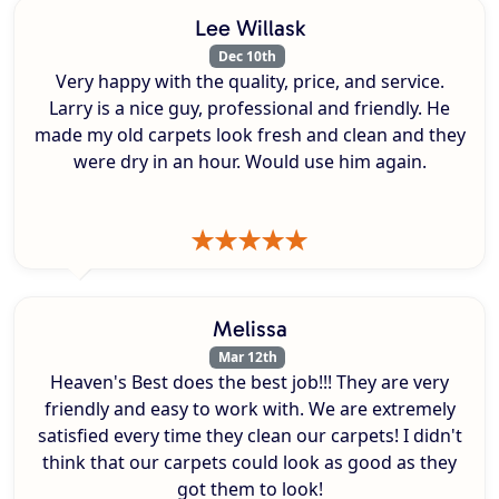
Lee Willask
Dec 10th
Very happy with the quality, price, and service.
Larry is a nice guy, professional and friendly. He
made my old carpets look fresh and clean and they
were dry in an hour. Would use him again.
Melissa
Mar 12th
Heaven's Best does the best job!!! They are very
friendly and easy to work with. We are extremely
satisfied every time they clean our carpets! I didn't
think that our carpets could look as good as they
got them to look!