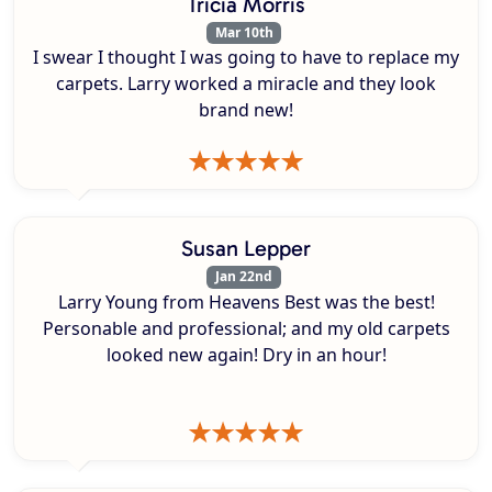
Tricia Morris
Mar 10th
I swear I thought I was going to have to replace my
carpets. Larry worked a miracle and they look
brand new!
Susan Lepper
Jan 22nd
Larry Young from Heavens Best was the best!
Personable and professional; and my old carpets
looked new again! Dry in an hour!