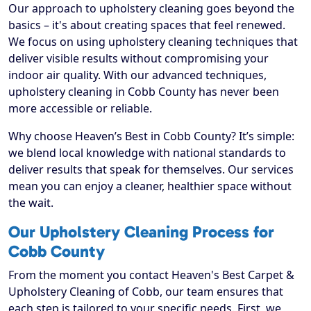
Our approach to upholstery cleaning goes beyond the
basics – it's about creating spaces that feel renewed.
We focus on using upholstery cleaning techniques that
deliver visible results without compromising your
indoor air quality. With our advanced techniques,
upholstery cleaning in Cobb County has never been
more accessible or reliable.
Why choose Heaven’s Best in Cobb County? It’s simple:
we blend local knowledge with national standards to
deliver results that speak for themselves. Our services
mean you can enjoy a cleaner, healthier space without
the wait.
Our Upholstery Cleaning Process for
Cobb County
From the moment you contact Heaven's Best Carpet &
Upholstery Cleaning of Cobb, our team ensures that
each step is tailored to your specific needs. First, we