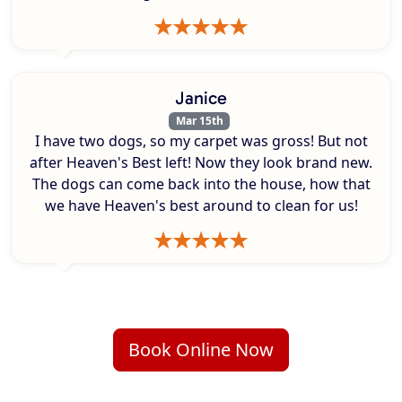
Janice
Mar 15th
I have two dogs, so my carpet was gross! But not
after Heaven's Best left! Now they look brand new.
The dogs can come back into the house, how that
we have Heaven's best around to clean for us!
Book Online Now