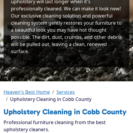
upholstery will last longer when it's
professionally cleaned. We can make it look new!
Our exclusive cleaning solution and powerful
cleaning system gently restores your furniture to
a beautiful look you may have not thought
possible. The dirt, dust, crumbs, and other debris
will be pulled out, leaving a clean, renewed
surface.
Heaven's Best Home
Services
Upholstery Cleaning in Cobb County
Upholstery Cleaning in Cobb County
Professional furniture cleaning from the best
upholstery cleaners.