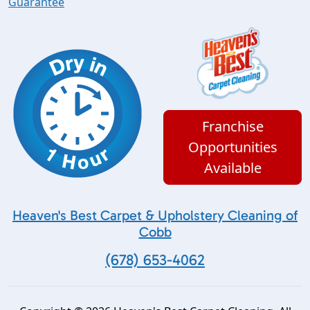
Guarantee
Franchise
Opportunities
Available
Heaven's Best Carpet & Upholstery Cleaning of
Cobb
(678) 653-4062