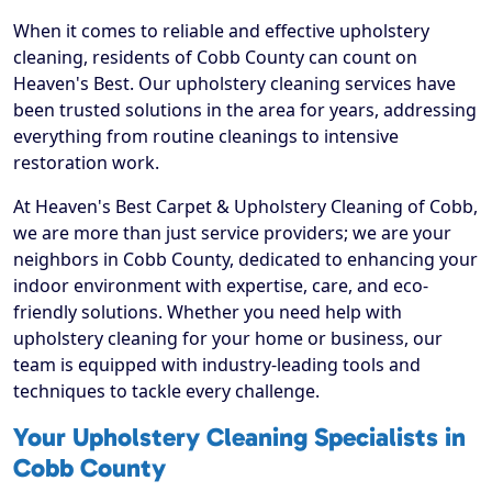
When it comes to reliable and effective upholstery
cleaning, residents of Cobb County can count on
Heaven's Best. Our upholstery cleaning services have
been trusted solutions in the area for years, addressing
everything from routine cleanings to intensive
restoration work.
At Heaven's Best Carpet & Upholstery Cleaning of Cobb,
we are more than just service providers; we are your
neighbors in Cobb County, dedicated to enhancing your
indoor environment with expertise, care, and eco-
friendly solutions. Whether you need help with
upholstery cleaning for your home or business, our
team is equipped with industry-leading tools and
techniques to tackle every challenge.
Your Upholstery Cleaning Specialists in
Cobb County