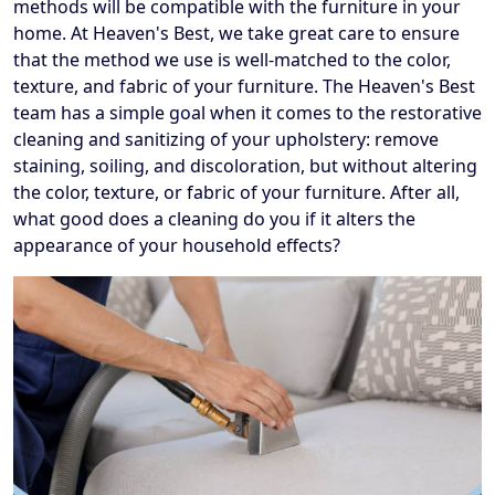
methods will be compatible with the furniture in your
home. At Heaven's Best, we take great care to ensure
that the method we use is well-matched to the color,
texture, and fabric of your furniture. The Heaven's Best
team has a simple goal when it comes to the restorative
cleaning and sanitizing of your upholstery: remove
staining, soiling, and discoloration, but without altering
the color, texture, or fabric of your furniture. After all,
what good does a cleaning do you if it alters the
appearance of your household effects?