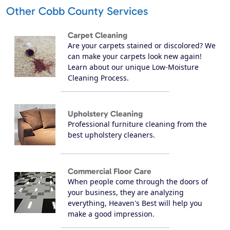
Other Cobb County Services
Carpet Cleaning
Are your carpets stained or discolored? We
can make your carpets look new again!
Learn about our unique Low-Moisture
Cleaning Process.
Upholstery Cleaning
Professional furniture cleaning from the
best upholstery cleaners.
Commercial Floor Care
When people come through the doors of
your business, they are analyzing
everything, Heaven's Best will help you
make a good impression.