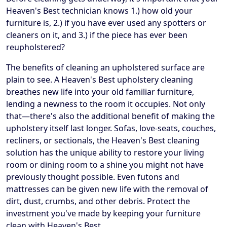
Heaven's Best technician knows 1.) how old your
furniture is, 2.) if you have ever used any spotters or
cleaners on it, and 3.) if the piece has ever been
reupholstered?
The benefits of cleaning an upholstered surface are
plain to see. A Heaven's Best upholstery cleaning
breathes new life into your old familiar furniture,
lending a newness to the room it occupies. Not only
that—there's also the additional benefit of making the
upholstery itself last longer. Sofas, love-seats, couches,
recliners, or sectionals, the Heaven's Best cleaning
solution has the unique ability to restore your living
room or dining room to a shine you might not have
previously thought possible. Even futons and
mattresses can be given new life with the removal of
dirt, dust, crumbs, and other debris. Protect the
investment you've made by keeping your furniture
clean with Heaven's Best.