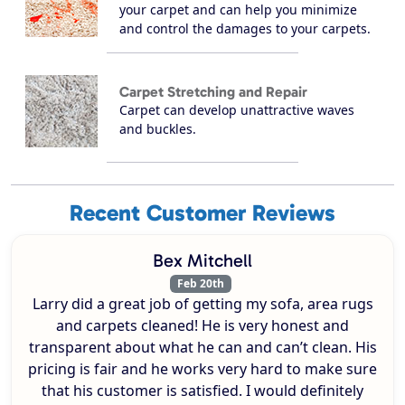
your carpet and can help you minimize
and control the damages to your carpets.
Carpet Stretching and Repair
Carpet can develop unattractive waves
and buckles.
Recent Customer Reviews
Bex Mitchell
Feb 20th
Larry did a great job of getting my sofa, area rugs
and carpets cleaned! He is very honest and
transparent about what he can and can’t clean. His
pricing is fair and he works very hard to make sure
that his customer is satisfied. I would definitely