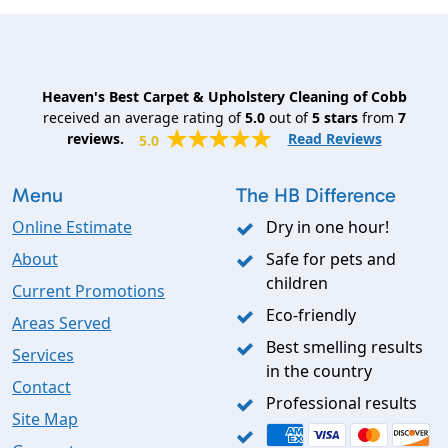
Heaven's Best Carpet & Upholstery Cleaning of Cobb
received an average rating of
5.0
out of
5
stars
from
7
reviews.
Read Reviews
5.0
Menu
The HB Difference
Online Estimate
Dry in one hour!
About
Safe for pets and
children
Current Promotions
Eco-friendly
Areas Served
Best smelling results
Services
in the country
Contact
Professional results
Site Map