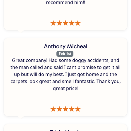
recommend him!!
Anthony Micheal
Feb 1st
Great company! Had some doggy accidents, and
the man called and said I cant promise to get it all
up but will do my best. I just got home and the
carpets look great and smell fantastic. Thank you,
great price!