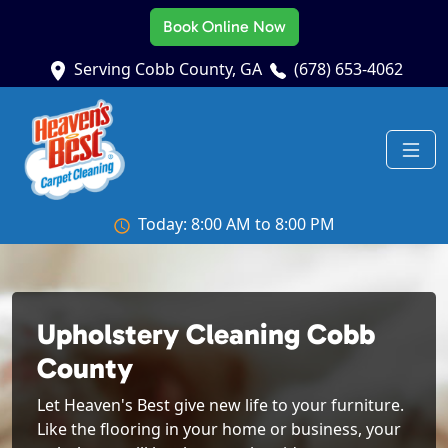
Book Online Now
Serving Cobb County, GA
(678) 653-4062
Today: 8:00 AM to 8:00 PM
Upholstery Cleaning Cobb
County
Let Heaven's Best give new life to your furniture.
Like the flooring in your home or business, your