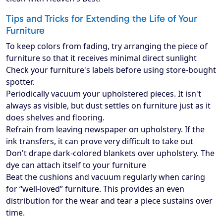
Tips and Tricks for Extending the Life of Your
Furniture
To keep colors from fading, try arranging the piece of
furniture so that it receives minimal direct sunlight
Check your furniture's labels before using store-bought
spotter.
Periodically vacuum your upholstered pieces. It isn't
always as visible, but dust settles on furniture just as it
does shelves and flooring.
Refrain from leaving newspaper on upholstery. If the
ink transfers, it can prove very difficult to take out
Don't drape dark-colored blankets over upholstery. The
dye can attach itself to your furniture
Beat the cushions and vacuum regularly when caring
for “well-loved” furniture. This provides an even
distribution for the wear and tear a piece sustains over
time.