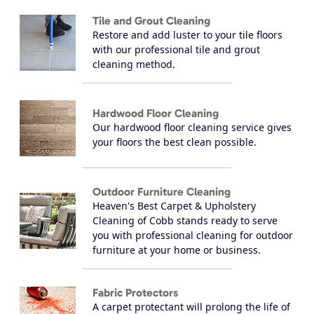
Tile and Grout Cleaning
Restore and add luster to your tile floors
with our professional tile and grout
cleaning method.
Hardwood Floor Cleaning
Our hardwood floor cleaning service gives
your floors the best clean possible.
Outdoor Furniture Cleaning
Heaven's Best Carpet & Upholstery
Cleaning of Cobb stands ready to serve
you with professional cleaning for outdoor
furniture at your home or business.
Fabric Protectors
A carpet protectant will prolong the life of