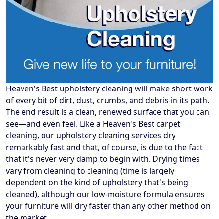
Heaven's Best upholstery cleaning will make short work
of every bit of dirt, dust, crumbs, and debris in its path.
The end result is a clean, renewed surface that you can
see—and even feel. Like a Heaven's Best carpet
cleaning, our upholstery cleaning services dry
remarkably fast and that, of course, is due to the fact
that it's never very damp to begin with. Drying times
vary from cleaning to cleaning (time is largely
dependent on the kind of upholstery that's being
cleaned), although our low-moisture formula ensures
your furniture will dry faster than any other method on
the market.