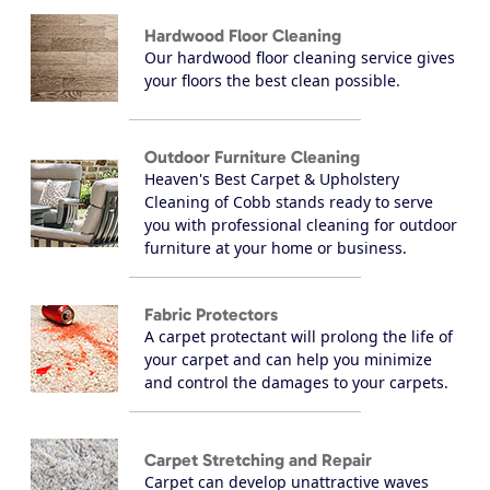
Hardwood Floor Cleaning
Our hardwood floor cleaning service gives
your floors the best clean possible.
Outdoor Furniture Cleaning
Heaven's Best Carpet & Upholstery
Cleaning of Cobb stands ready to serve
you with professional cleaning for outdoor
furniture at your home or business.
Fabric Protectors
A carpet protectant will prolong the life of
your carpet and can help you minimize
and control the damages to your carpets.
Carpet Stretching and Repair
Carpet can develop unattractive waves