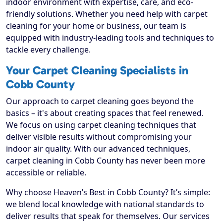
indoor environment with expertise, care, and eco-
friendly solutions. Whether you need help with carpet
cleaning for your home or business, our team is
equipped with industry-leading tools and techniques to
tackle every challenge.
Your Carpet Cleaning Specialists in
Cobb County
Our approach to carpet cleaning goes beyond the
basics – it's about creating spaces that feel renewed.
We focus on using carpet cleaning techniques that
deliver visible results without compromising your
indoor air quality. With our advanced techniques,
carpet cleaning in Cobb County has never been more
accessible or reliable.
Why choose Heaven’s Best in Cobb County? It’s simple:
we blend local knowledge with national standards to
deliver results that speak for themselves. Our services