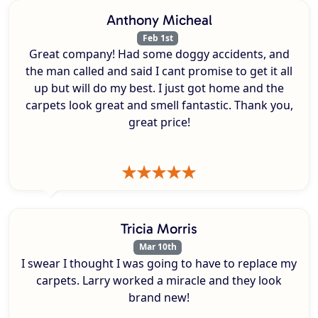
Anthony Micheal
Feb 1st
Great company! Had some doggy accidents, and
the man called and said I cant promise to get it all
up but will do my best. I just got home and the
carpets look great and smell fantastic. Thank you,
great price!
Tricia Morris
Mar 10th
I swear I thought I was going to have to replace my
carpets. Larry worked a miracle and they look
brand new!