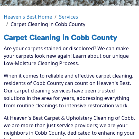
Heaven's Best Home
Services
Carpet Cleaning in Cobb County
Carpet Cleaning in Cobb County
Are your carpets stained or discolored? We can make
your carpets look new again! Learn about our unique
Low-Moisture Cleaning Process.
When it comes to reliable and effective carpet cleaning,
residents of Cobb County can count on Heaven's Best.
Our carpet cleaning services have been trusted
solutions in the area for years, addressing everything
from routine cleanings to intensive restoration work.
At Heaven's Best Carpet & Upholstery Cleaning of Cobb,
we are more than just service providers; we are your
neighbors in Cobb County, dedicated to enhancing your