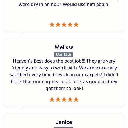
were dry in an hour. Would use him again.
Melissa
Mar 12th
Heaven's Best does the best job!!! They are very
friendly and easy to work with. We are extremely
satisfied every time they clean our carpets! I didn't
think that our carpets could look as good as they
got them to look!
Janice