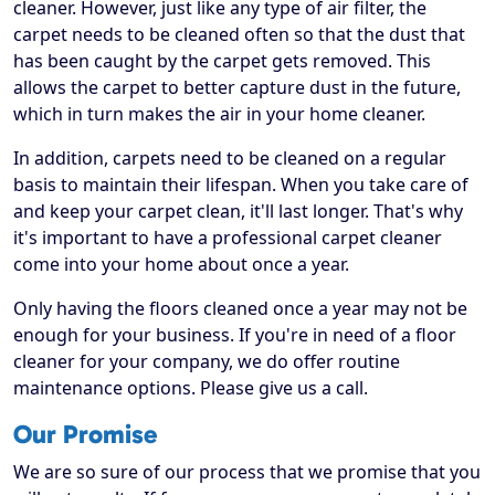
cleaner. However, just like any type of air filter, the
carpet needs to be cleaned often so that the dust that
has been caught by the carpet gets removed. This
allows the carpet to better capture dust in the future,
which in turn makes the air in your home cleaner.
In addition, carpets need to be cleaned on a regular
basis to maintain their lifespan. When you take care of
and keep your carpet clean, it'll last longer. That's why
it's important to have a professional carpet cleaner
come into your home about once a year.
Only having the floors cleaned once a year may not be
enough for your business. If you're in need of a floor
cleaner for your company, we do offer routine
maintenance options. Please give us a call.
Our Promise
We are so sure of our process that we promise that you