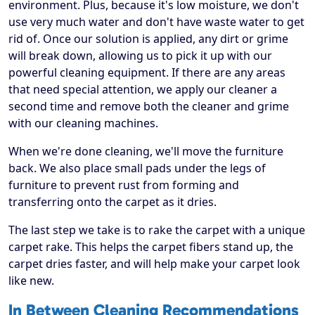
environment. Plus, because it's low moisture, we don't
use very much water and don't have waste water to get
rid of. Once our solution is applied, any dirt or grime
will break down, allowing us to pick it up with our
powerful cleaning equipment. If there are any areas
that need special attention, we apply our cleaner a
second time and remove both the cleaner and grime
with our cleaning machines.
When we're done cleaning, we'll move the furniture
back. We also place small pads under the legs of
furniture to prevent rust from forming and
transferring onto the carpet as it dries.
The last step we take is to rake the carpet with a unique
carpet rake. This helps the carpet fibers stand up, the
carpet dries faster, and will help make your carpet look
like new.
In Between Cleaning Recommendations