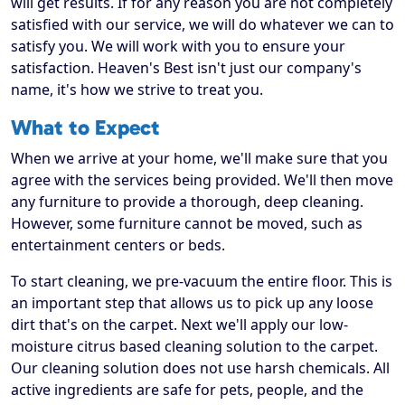
will get results. If for any reason you are not completely
satisfied with our service, we will do whatever we can to
satisfy you. We will work with you to ensure your
satisfaction. Heaven's Best isn't just our company's
name, it's how we strive to treat you.
What to Expect
When we arrive at your home, we'll make sure that you
agree with the services being provided. We'll then move
any furniture to provide a thorough, deep cleaning.
However, some furniture cannot be moved, such as
entertainment centers or beds.
To start cleaning, we pre-vacuum the entire floor. This is
an important step that allows us to pick up any loose
dirt that's on the carpet. Next we'll apply our low-
moisture citrus based cleaning solution to the carpet.
Our cleaning solution does not use harsh chemicals. All
active ingredients are safe for pets, people, and the