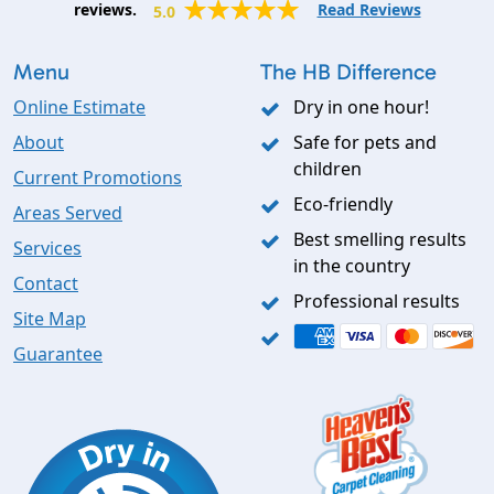
reviews.
Read Reviews
5.0
Menu
The HB Difference
Online Estimate
Dry in one hour!
About
Safe for pets and
children
Current Promotions
Eco-friendly
Areas Served
Best smelling results
Services
in the country
Contact
Professional results
Site Map
Guarantee