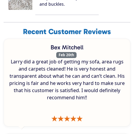
and buckles.
Recent Customer Reviews
Bex Mitchell
Feb 20th
Larry did a great job of getting my sofa, area rugs
and carpets cleaned! He is very honest and
transparent about what he can and can’t clean. His
pricing is fair and he works very hard to make sure
that his customer is satisfied. I would definitely
recommend him!!