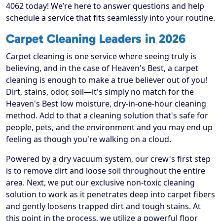
4062 today! We’re here to answer questions and help
schedule a service that fits seamlessly into your routine.
Carpet Cleaning Leaders in 2026
Carpet cleaning is one service where seeing truly is
believing, and in the case of Heaven's Best, a carpet
cleaning is enough to make a true believer out of you!
Dirt, stains, odor, soil—it's simply no match for the
Heaven's Best low moisture, dry-in-one-hour cleaning
method. Add to that a cleaning solution that's safe for
people, pets, and the environment and you may end up
feeling as though you're walking on a cloud.
Powered by a dry vacuum system, our crew's first step
is to remove dirt and loose soil throughout the entire
area. Next, we put our exclusive non-toxic cleaning
solution to work as it penetrates deep into carpet fibers
and gently loosens trapped dirt and tough stains. At
this point in the process, we utilize a powerful floor