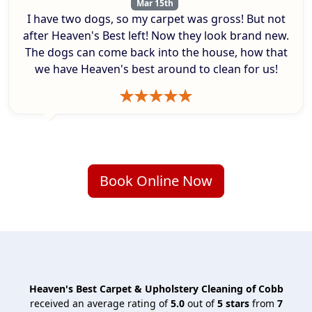
Mar 15th
I have two dogs, so my carpet was gross! But not
after Heaven's Best left! Now they look brand new.
The dogs can come back into the house, how that
we have Heaven's best around to clean for us!
Book Online Now
Heaven's Best Carpet & Upholstery Cleaning of Cobb
received an average rating of
5.0
out of
5
stars
from
7