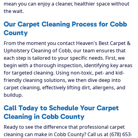
mean you can enjoy a cleaner, healthier space without
the wait.
Our Carpet Cleaning Process for Cobb
County
From the moment you contact Heaven's Best Carpet &
Upholstery Cleaning of Cobb, our team ensures that
each step is tailored to your specific needs. First, we
begin with a thorough inspection, identifying key areas
for targeted cleaning. Using non-toxic, pet- and kid-
friendly cleaning solutions, we then dive deep into
carpet cleaning, effectively lifting dirt, allergens, and
buildup.
Call Today to Schedule Your Carpet
Cleaning in Cobb County
Ready to see the difference that professional carpet
cleaning can make in Cobb County? Call us at (678) 653-