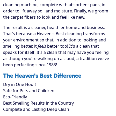
cleaning machine, complete with absorbent pads, in
order to lift away soil and moisture. Finally, we groom
the carpet fibers to look and feel like new.
The result is a cleaner, healthier home and business.
That's because a Heaven's Best cleaning transforms
your environment so that, in addition to looking and
smelling better, it
feels
better too! It's a clean that
speaks for itself. It's a clean that may have you feeling
as though you're walking on a cloud, a tradition we've
been perfecting since 1983!
The Heaven's Best Difference
Dry in One Hour!
Safe for Pets and Children
Eco-Friendly
Best Smelling Results in the Country
Complete and Lasting Deep Clean