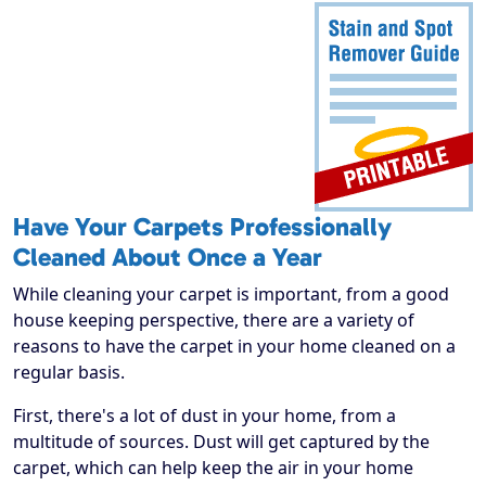
Have Your Carpets Professionally
Cleaned About Once a Year
While cleaning your carpet is important, from a good
house keeping perspective, there are a variety of
reasons to have the carpet in your home cleaned on a
regular basis.
First, there's a lot of dust in your home, from a
multitude of sources. Dust will get captured by the
carpet, which can help keep the air in your home