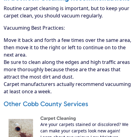
Routine carpet cleaning is important, but to keep your
carpet clean, you should vacuum regularly.
Vacuuming Best Practices:
Move it back and forth a few times over the same area,
then move it to the right or left to continue on to the
next area.
Be sure to clean along the edges and high traffic areas
more thoroughly because these are the areas that
attract the most dirt and dust.
Carpet manufacturers actually recommend vacuuming
at least once a week.
Other Cobb County Services
Carpet Cleaning
Are your carpets stained or discolored? We
can make your carpets look new again!