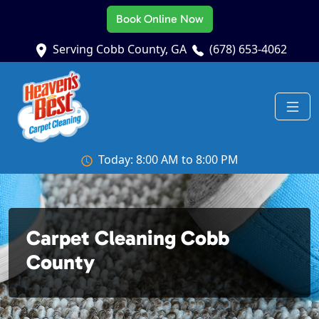
Book Online Now
Serving Cobb County, GA
(678) 653-4062
Today: 8:00 AM to 8:00 PM
Carpet Cleaning Cobb
County