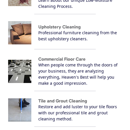
Learn about our unique Low-Moisture
Cleaning Process.
Upholstery Cleaning
Professional furniture cleaning from the
best upholstery cleaners.
Commercial Floor Care
When people come through the doors of
your business, they are analyzing
everything, Heaven's Best will help you
make a good impression.
Tile and Grout Cleaning
Restore and add luster to your tile floors
with our professional tile and grout
cleaning method.