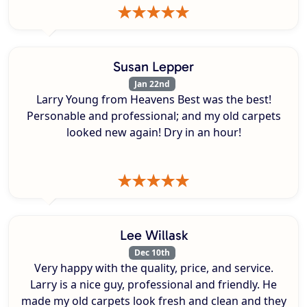
Susan Lepper
Jan 22nd
Larry Young from Heavens Best was the best!
Personable and professional; and my old carpets
looked new again! Dry in an hour!
Lee Willask
Dec 10th
Very happy with the quality, price, and service.
Larry is a nice guy, professional and friendly. He
made my old carpets look fresh and clean and they