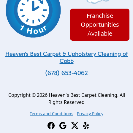
Franchise
Opportunities
Available
Heaven's Best Carpet & Upholstery Cleaning of
Cobb
(678) 653-4062
Copyright © 2026 Heaven's Best Carpet Cleaning. All
Rights Reserved
Terms and Conditions
Privacy Policy